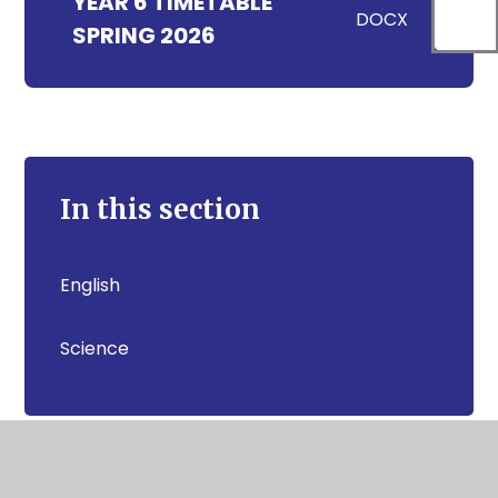
YEAR 6 TIMETABLE
DOCX
SPRING 2026
In this section
English
Science