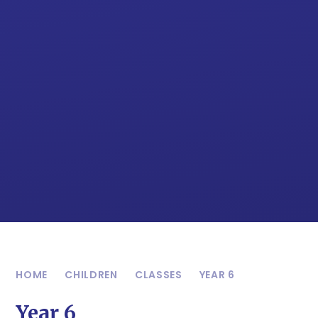
HOME
CHILDREN
CLASSES
YEAR 6
Year 6