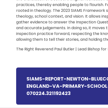
practices, thereby enabling people to flourish. F
rooted in theology. The 2023 SIAMS Framework s
theology, school context, and vision. It allows in
gather evidence to answer the Inspection Questio
and accurate judgements. In doing so, it moves
inspection practice forward, respecting the kno
allowing them to tell their stories, and holding t
The Right Reverend Paul Butler | Lead Bishop for
SIAMS-REPORT-NEWTON-BLUEC
ENGLAND-VA-PRIMARY-SCHOOL-
070224.321192423