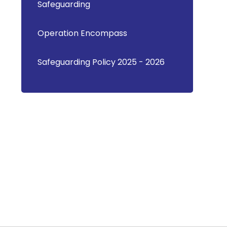
Safeguarding
Operation Encompass
Safeguarding Policy 2025 - 2026