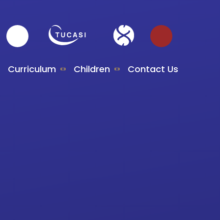
Curriculum
Children
Contact Us