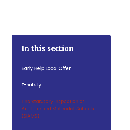
In this section
Early Help Local Offer
E-safety
The Statutory Inspection of
Anglican and Methodist Schools
(SIAMS)