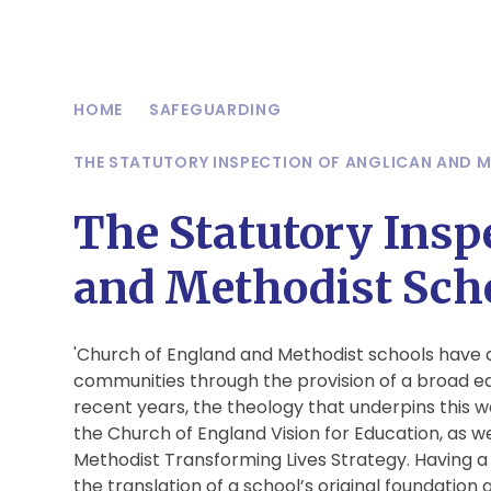
HOME
SAFEGUARDING
THE STATUTORY INSPECTION OF ANGLICAN AND 
The Statutory Insp
and Methodist Sch
'Church of England and Methodist schools have a 
communities through the provision of a broad edu
recent years, the theology that underpins this 
the Church of England Vision for Education, as w
Methodist Transforming Lives Strategy. Having a 
the translation of a school’s original foundation