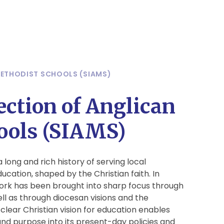
METHODIST SCHOOLS (SIAMS)
ection of Anglican
ools (SIAMS)
long and rich history of serving local
cation, shaped by the Christian faith. In
work has been brought into sharp focus through
ell as through diocesan visions and the
clear Christian vision for education enables
 and purpose into its present-day policies and