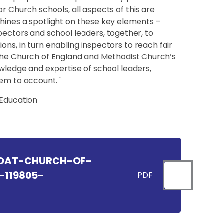
or Church schools, all aspects of this are
hines a spotlight on these key elements –
spectors and school leaders, together, to
ns, in turn enabling inspectors to reach fair
 the Church of England and Methodist Church’s
wledge and expertise of school leaders,
hem to account. '
 Education
OAT-CHURCH-OF-
119805-
PDF