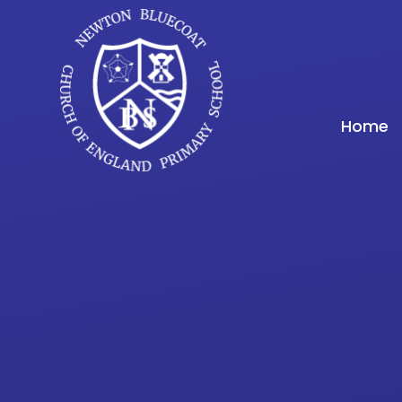
Skip to content ↓
Home