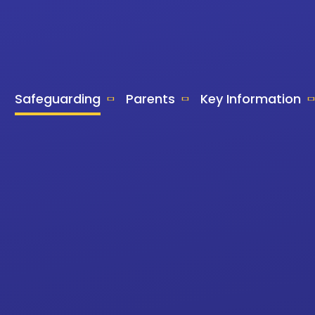
Safeguarding
Parents
Key Information