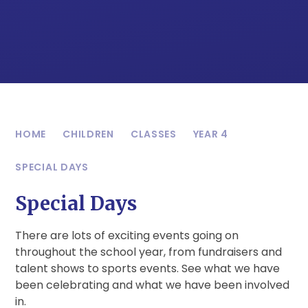
HOME
CHILDREN
CLASSES
YEAR 4
SPECIAL DAYS
Special Days
There are lots of exciting events going on
throughout the school year, from fundraisers and
talent shows to sports events. See what we have
been celebrating and what we have been involved
in.