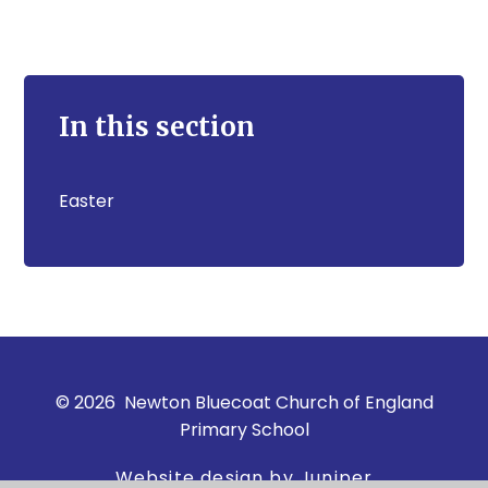
In this section
Easter
© 2026 Newton Bluecoat Church of England
Primary School
Website design by Juniper