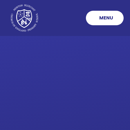
Skip to content ↓
MENU