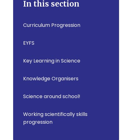
In this section
Curriculum Progression
EYFS
Key Learning in Science
Knowledge Organisers
Science around school!
Working scientifically skills
progression