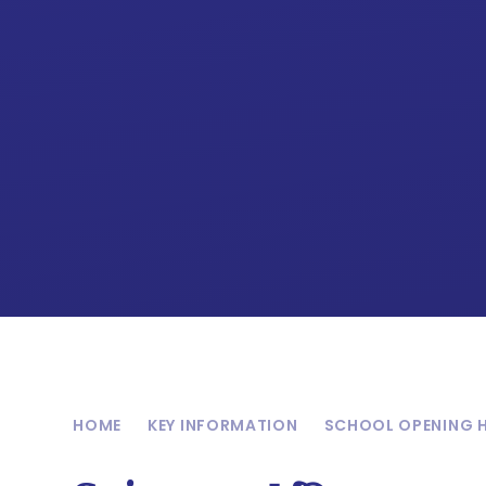
HOME
KEY INFORMATION
SCHOOL OPENING 