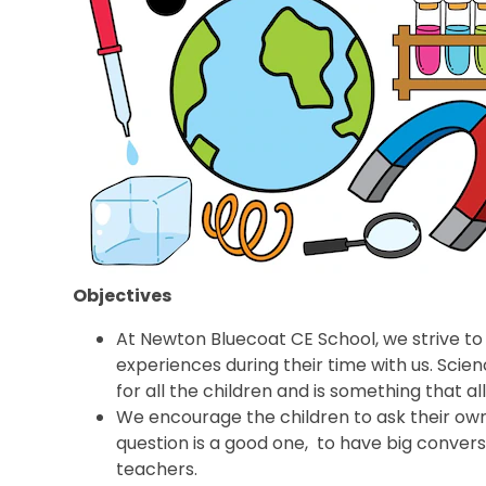
Objectives
At Newton Bluecoat CE School, we strive to 
experiences during their time with us. Scie
for all the children and is something that al
We encourage the children to ask their ow
question is a good one, to have big convers
teachers.