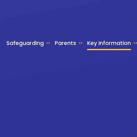
Safeguarding
Parents
Key Information