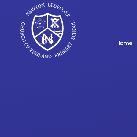
Skip to content ↓
Home