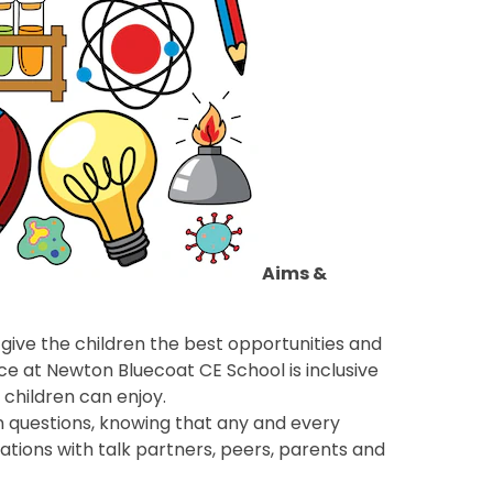
Aims &
give the children the best opportunities and
nce at Newton Bluecoat CE School is inclusive
l children can enjoy.
n questions, knowing that any and every
ations with talk partners, peers, parents and