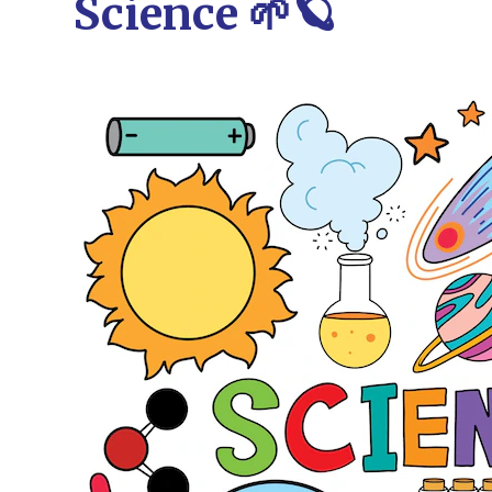
Science 🌱🪐