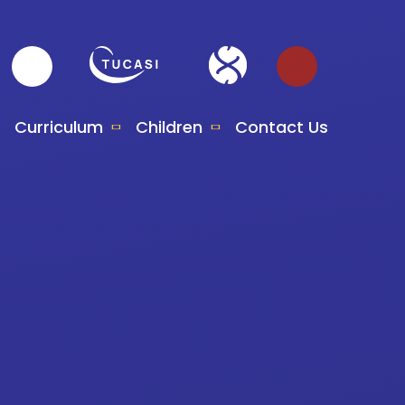
Curriculum
Children
Contact Us