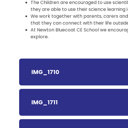
The Children are encouraged to use scienti
they are able to use their science learning 
We work together with parents, carers and vis
that they can connect with their life outside
At Newton Bluecoat CE School we encourage 
explore.
IMG_1710
IMG_1711