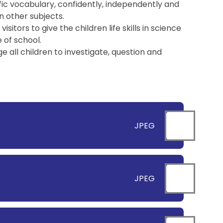
fic vocabulary, confidently, independently and
in other subjects.
itors to give the children life skills in science
 of school.
all children to investigate, question and
JPEG
JPEG