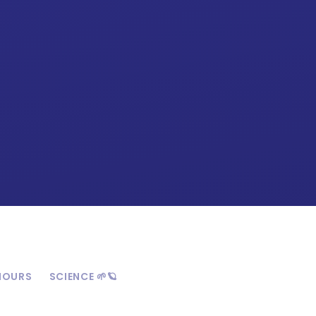
HOURS
SCIENCE 🌱🪐