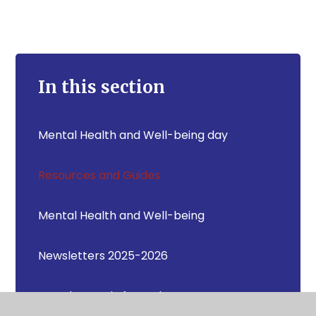
In this section
Mental Health and Well-being day
Resources and Guides
Mental Health and Well-being
Newsletters 2025-2026
How do I apply for a place at Newton
Bluecoat CE Primary School?