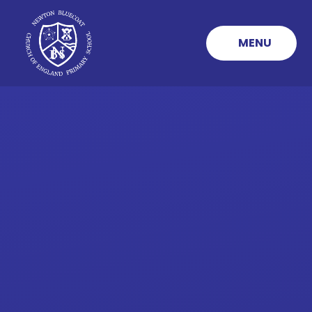
Skip to content ↓
MENU