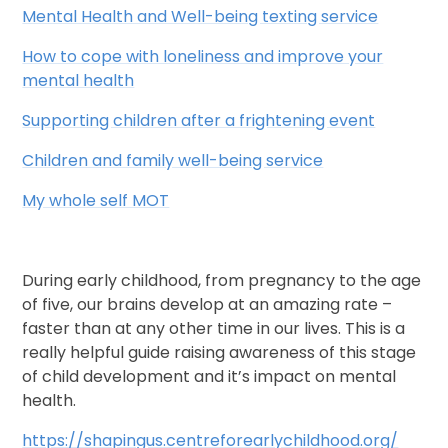
Mental Health and Well-being texting service
How to cope with loneliness and improve your
mental health
Supporting children after a frightening event
Children and family well-being service
My whole self MOT
During early childhood, from pregnancy to the age
of five, our brains develop at an amazing rate –
faster than at any other time in our lives. This is a
really helpful guide raising awareness of this stage
of child development and it’s impact on mental
health.
https://shapingus.centreforearlychildhood.org/