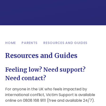
HOME
PARENTS
RESOURCES AND GUIDES
Resources and Guides
Feeling low? Need support?
Need contact?
For anyone in the UK who feels impacted by
international conflict, Victim Support is available
online on 0808 168 9111 (free and available 24/7).