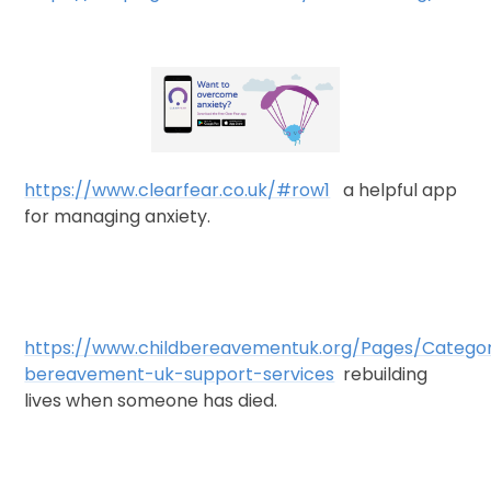
https://www.clearfear.co.uk/#row1
a helpful app
for managing anxiety.
https://www.childbereavementuk.org/Pages/Categor
bereavement-uk-support-services
rebuilding
lives when someone has died.