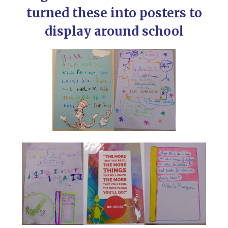
turned these into posters to
display around school