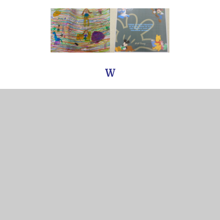
W
In this section