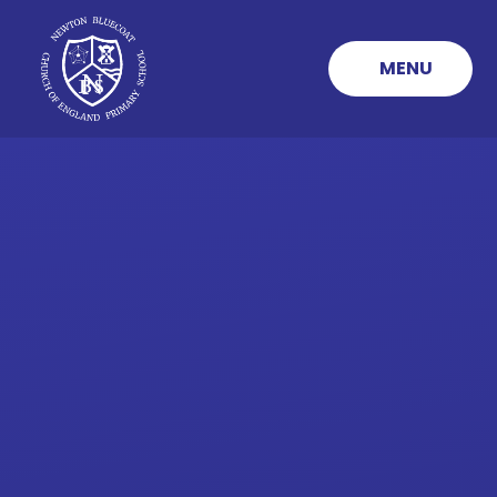
Skip to content ↓
MENU