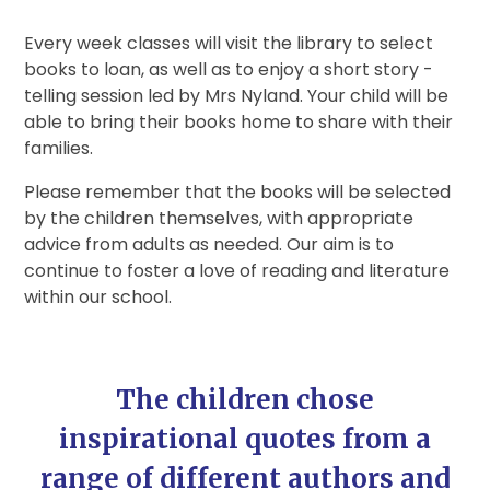
Every week classes will visit the library to select
books to loan, as well as to enjoy a short story -
telling session led by Mrs Nyland. Your child will be
able to bring their books home to share with their
families.
Please remember that the books will be selected
by the children themselves, with appropriate
advice from adults as needed. Our aim is to
continue to foster a love of reading and literature
within our school.
The children chose
inspirational quotes from a
range of different authors and