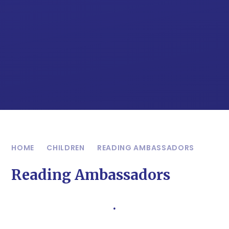
HOME
CHILDREN
READING AMBASSADORS
Reading Ambassadors
.