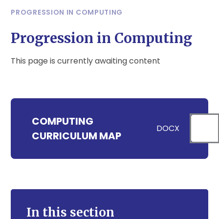
PROGRESSION IN COMPUTING
Progression in Computing
This page is currently awaiting content
COMPUTING
DOCX
CURRICULUM MAP
In this section