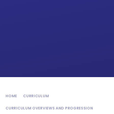
HOME
CURRICULUM
CURRICULUM OVERVIEWS AND PROGRESSION