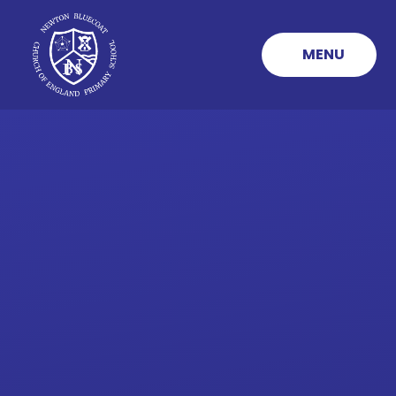
Skip to content ↓
MENU