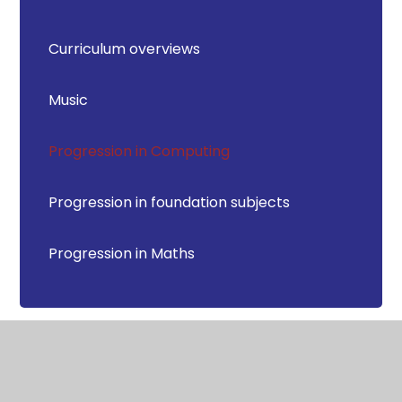
Curriculum overviews
Music
Progression in Computing
Progression in foundation subjects
Progression in Maths