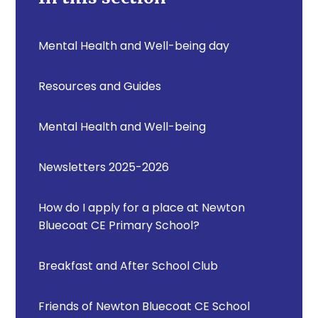
Mental Health and Well-being day
Resources and Guides
Mental Health and Well-being
Newsletters 2025-2026
How do I apply for a place at Newton
Bluecoat CE Primary School?
Breakfast and After School Club
Friends of Newton Bluecoat CE School