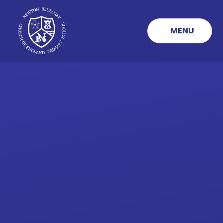
Skip to content ↓
MENU