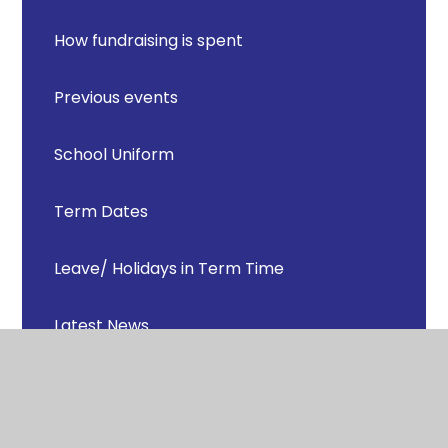
How fundraising is spent
Previous events
School Uniform
Term Dates
Leave/ Holidays in Term Time
Latest News
Ofsted Parent View
School Catering and Dinner Money