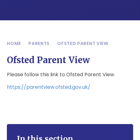
HOME
PARENTS
OFSTED PARENT VIEW
Ofsted Parent View
Please follow this link to Ofsted Parent View.
https://parentview.ofsted.gov.uk/
In this section