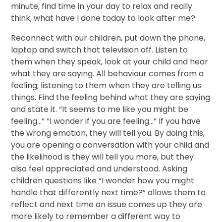
minute, find time in your day to relax and really
think, what have I done today to look after me?
Reconnect with our children, put down the phone,
laptop and switch that television off. Listen to
them when they speak, look at your child and hear
what they are saying. All behaviour comes from a
feeling; listening to them when they are telling us
things. Find the feeling behind what they are saying
and state it. “It seems to me like you might be
feeling...” “I wonder if you are feeling…” If you have
the wrong emotion, they will tell you. By doing this,
you are opening a conversation with your child and
the likelihood is they will tell you more, but they
also feel appreciated and understood. Asking
children questions like “I wonder how you might
handle that differently next time?” allows them to
reflect and next time an issue comes up they are
more likely to remember a different way to