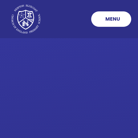
Skip to content ↓
MENU