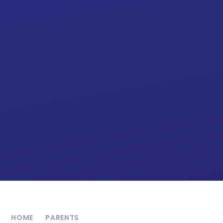
HOME
PARENTS