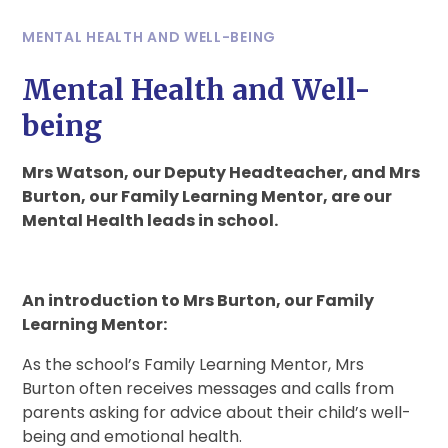
MENTAL HEALTH AND WELL-BEING
Mental Health and Well-
being
Mrs Watson, our Deputy Headteacher, and Mrs
Burton, our Family Learning Mentor, are our
Mental Health leads in school.
An introduction to Mrs Burton, our Family
Learning Mentor:
As the school’s Family Learning Mentor, Mrs
Burton often receives messages and calls from
parents asking for advice about their child’s well-
being and emotional health.