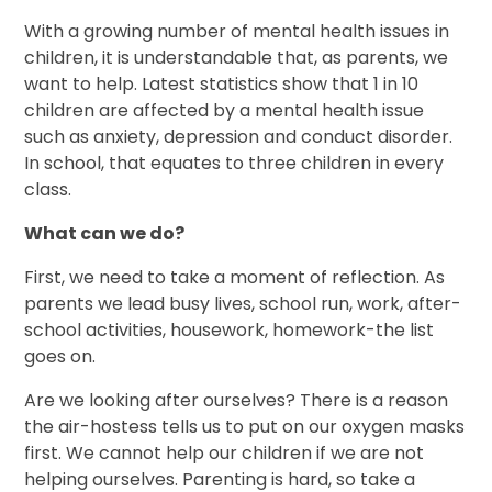
With a growing number of mental health issues in
children, it is understandable that, as parents, we
want to help. Latest statistics show that 1 in 10
children are affected by a mental health issue
such as anxiety, depression and conduct disorder.
In school, that equates to three children in every
class.
What can we do?
First, we need to take a moment of reflection. As
parents we lead busy lives, school run, work, after-
school activities, housework, homework-the list
goes on.
Are we looking after ourselves? There is a reason
the air-hostess tells us to put on our oxygen masks
first. We cannot help our children if we are not
helping ourselves. Parenting is hard, so take a