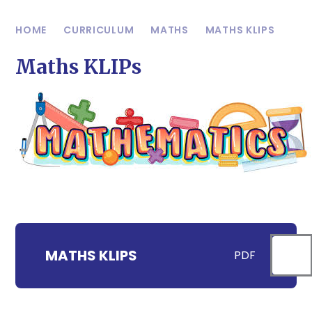
HOME
CURRICULUM
MATHS
MATHS KLIPS
Maths KLIPs
MATHS KLIPS
PDF