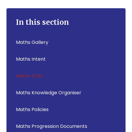
In this section
Maths Gallery
Maths Intent
Maths KLIPs
Maths Knowledge Organiser
Maths Policies
Maths Progression Documents