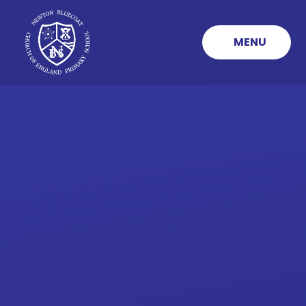
Skip to content ↓
MENU