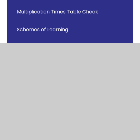
Multiplication Times Table Check
Schemes of Learning
Support for Parents/Carers and Pupils in
Mathematics
© 2026 Newton Bluecoat Church of England
Primary School
Website design by Juniper