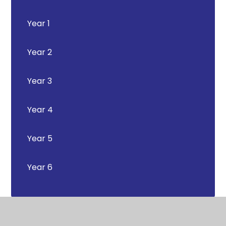
Year 1
Year 2
Year 3
Year 4
Year 5
Year 6