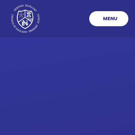
Skip to content ↓
MENU