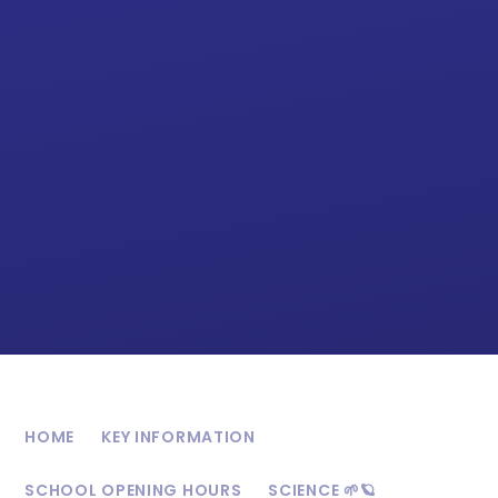
HOME
KEY INFORMATION
SCHOOL OPENING HOURS
SCIENCE 🌱🪐