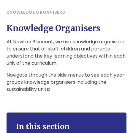
KNOWLEDGE ORGANISERS
Knowledge Organisers
At Newton Bluecoat, we use knowledge organisers
to ensure that all staff, children and parents
understand the key learning objectives within each
unit of the curriculum.
Navigate through the side menus to see each year
groups knowledge organisers including the
sustainability units!
In this section