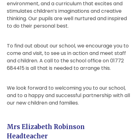
environment, and a curriculum that excites and
stimulates children’s imaginations and creative
thinking. Our pupils are well nurtured and inspired
to do their personal best.
To find out about our school, we encourage you to
come and visit, to see us in action and meet staff
and children. A call to the school office on 01772
684415 is all that is needed to arrange this.
We look forward to welcoming you to our school,
and to a happy and successful partnership with all
our new children and families.
Mrs Elizabeth Robinson
Headteacher