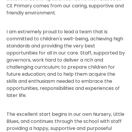
CE Primary comes from our caring, supportive and
friendly environment.
I am extremely proud to lead a team that is
committed to children's well-being, achieving high
standards and providing the very best
opportunities for all in our care. Staff, supported by
governors, work hard to deliver a rich and
challenging curriculum; to prepare children for
future education; and to help them acquire the
skills and enthusiasm needed to embrace the
opportunities, responsibilities and experiences of
later life.
The excellent start begins in our own Nursery, Little
Blues, and continues through the school with staff
providing a happy, supportive and purposeful