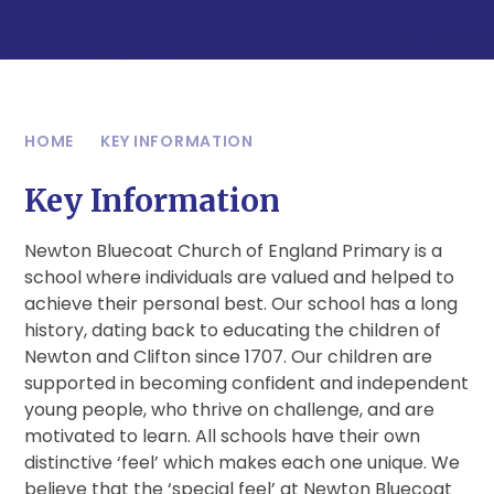
HOME
KEY INFORMATION
Key Information
Newton Bluecoat Church of England Primary is a
school where individuals are valued and helped to
achieve their personal best. Our school has a long
history, dating back to educating the children of
Newton and Clifton since 1707. Our children are
supported in becoming confident and independent
young people, who thrive on challenge, and are
motivated to learn. All schools have their own
distinctive ‘feel’ which makes each one unique. We
believe that the ‘special feel’ at Newton Bluecoat