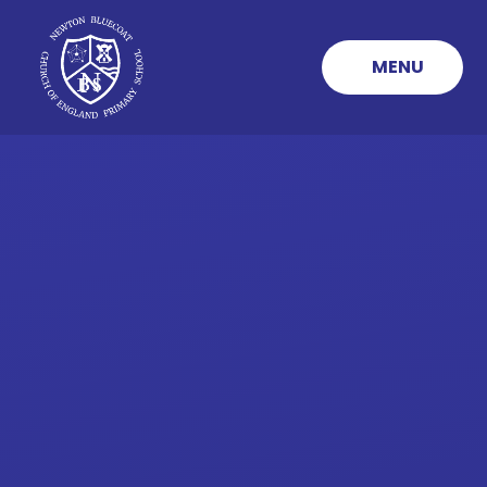
Skip to content ↓
MENU