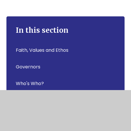
In this section
Faith, Values and Ethos
Governors
Who's Who?
Pupil Achievement
Statutory Information- Key documents