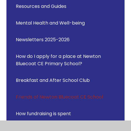
Resources and Guides
Mental Health and Well-being
Newsletters 2025-2026
How do I apply for a place at Newton
Bluecoat CE Primary School?
Breakfast and After School Club
Friends of Newton Bluecoat CE School
How fundraising is spent
Previous events