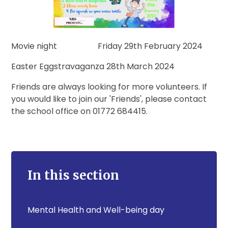
Movie night Friday 29th February 2024
Easter Eggstravaganza 28th March 2024
Friends are always looking for more volunteers. If
you would like to join our 'Friends', please contact
the school office on 01772 684415.
In this section
Mental Health and Well-being day