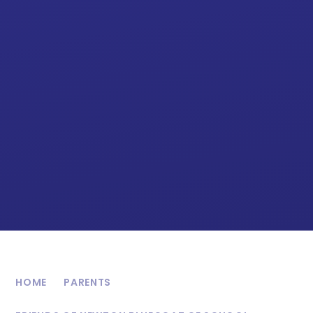
HOME
PARENTS