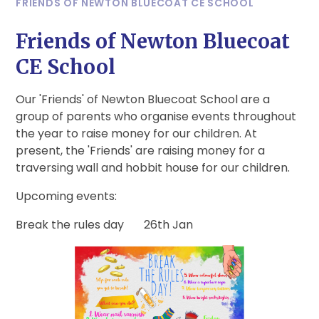
FRIENDS OF NEWTON BLUECOAT CE SCHOOL
Friends of Newton Bluecoat
CE School
Our 'Friends' of Newton Bluecoat School are a
group of parents who organise events throughout
the year to raise money for our children. At
present, the 'Friends' are raising money for a
traversing wall and hobbit house for our children.
Upcoming events:
Break the rules day 26th Jan