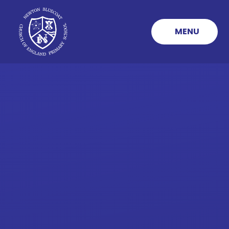
Skip to content ↓
MENU