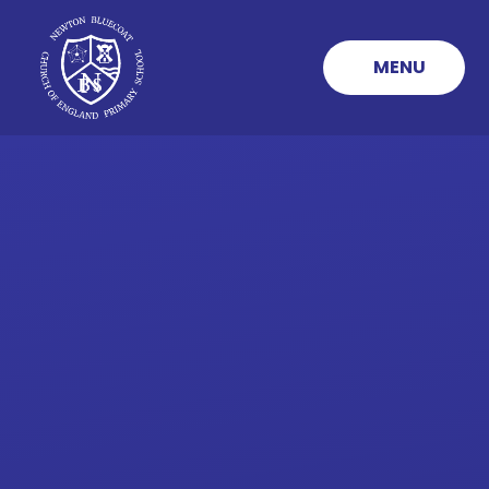
Skip to content ↓
MENU