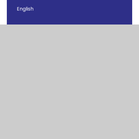
English
Geography
History
Maths
PE - Physical Education
PSHE