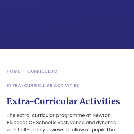
HOME
CURRICULUM
EXTRA-CURRICULAR ACTIVITIES
Extra-Curricular Activities
The extra-curricular programme at Newton
Bluecoat CE School is vast, varied and dynamic
with half-termly reviews to allow all pupils the