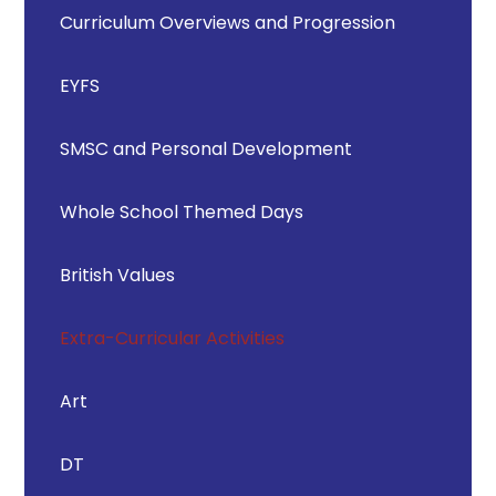
Curriculum Overviews and Progression
EYFS
SMSC and Personal Development
Whole School Themed Days
British Values
Extra-Curricular Activities
Art
DT