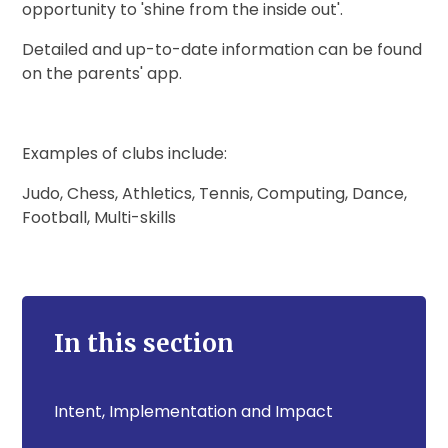
opportunity to 'shine from the inside out'.
Detailed and up-to-date information can be found
on the parents' app.
Examples of clubs include:
Judo, Chess, Athletics, Tennis, Computing, Dance,
Football, Multi-skills
In this section
Intent, Implementation and Impact