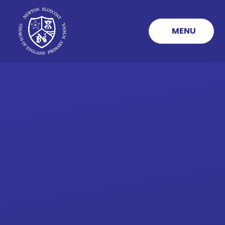
Skip to content ↓
MENU