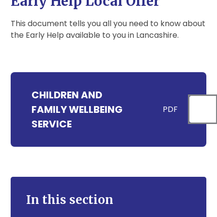
Early Help Local Offer
This document tells you all you need to know about
the Early Help available to you in Lancashire.
CHILDREN AND
FAMILY WELLBEING
PDF
SERVICE
In this section