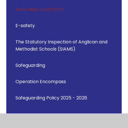
Early Help Local Offer
E-safety
The Statutory Inspection of Anglican and
Methodist Schools (SIAMS)
Safeguarding
Operation Encompass
Safeguarding Policy 2025 - 2026