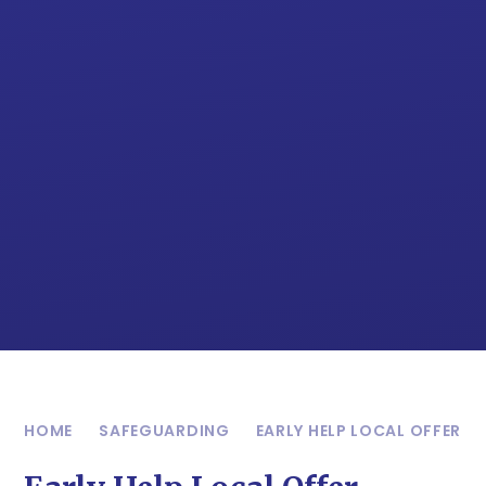
HOME
SAFEGUARDING
EARLY HELP LOCAL OFFER