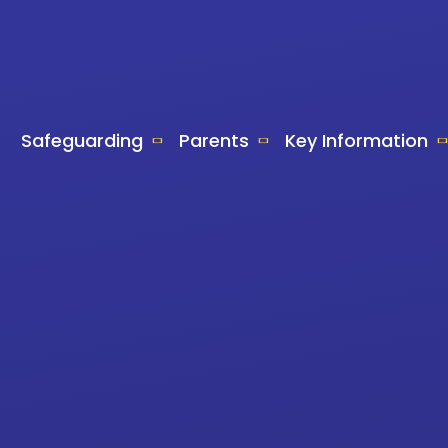
Safeguarding
Parents
Key Information