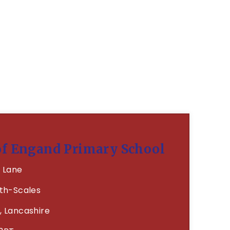
of Engand Primary School
 Lane
th-Scales
, Lancashire