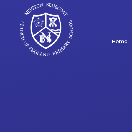
Skip to content ↓
Home