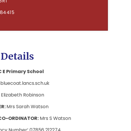
3RT
684415
 Details
 E Primary School
luecoat.lancs.sch.uk
 Elizabeth Robinson
ER:
Mrs Sarah Watson
 CO-ORDINATOR:
Mrs S Watson
ency Number’ 07856 212274