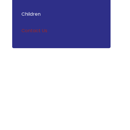
Children
Contact Us