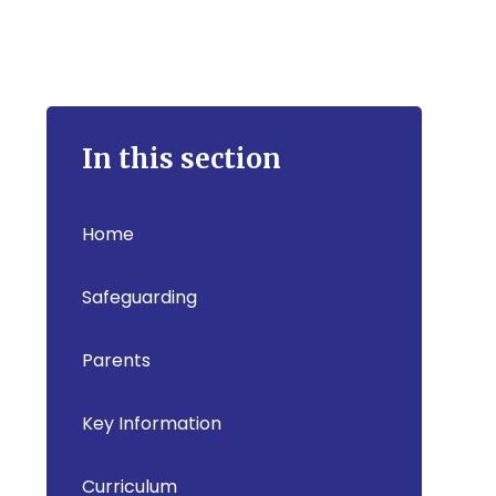
In this section
Home
Safeguarding
Parents
Key Information
Curriculum