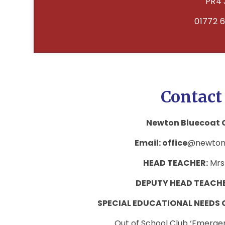
PR4 
01772 
Contact
Newton Bluecoat C
Email: office
@newtonb
HEAD TEACHER:
Mrs
DEPUTY HEAD TEACH
SPECIAL EDUCATIONAL NEEDS
Out of School Club ‘Emerg