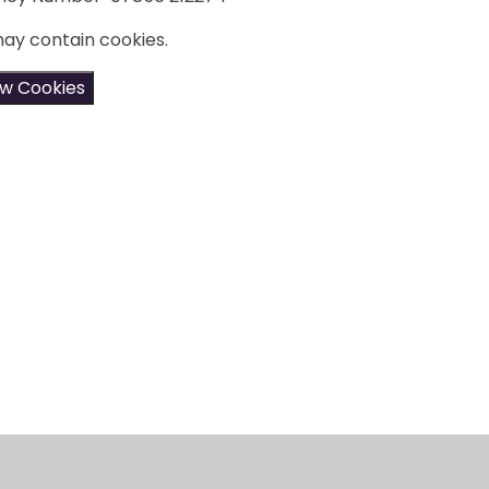
may contain cookies.
ow Cookies