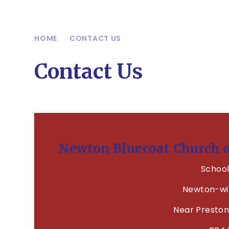
HOME
CONTACT US
Contact Us
Newton Bluecoat Church 
School
Newton-wi
Near Preston