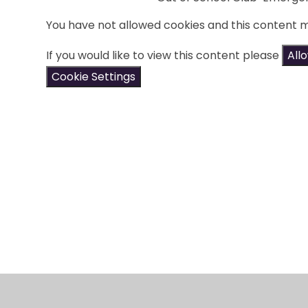
You have not allowed cookies and this content 
If you would like to view this content please
All
Cookie Settings