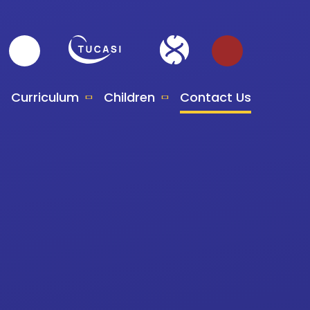
Curriculum
Children
Contact Us