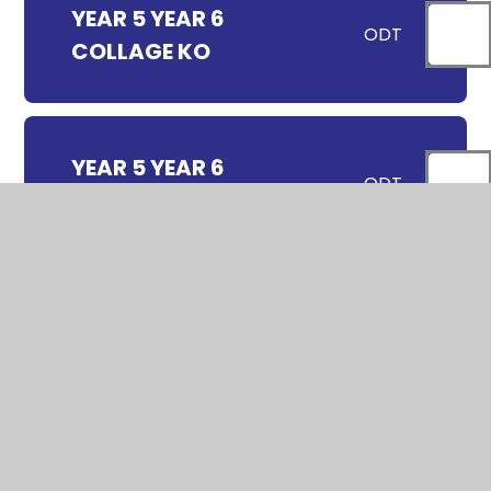
YEAR 5 YEAR 6
ODT
COLLAGE KO
YEAR 5 YEAR 6
ODT
DRAWING KO
YEAR 5 YEAR 6
ODT
PAINTING KO