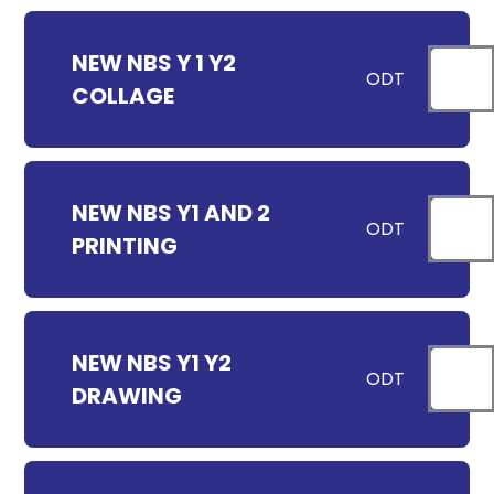
NEW NBS Y 1 Y2
ODT
COLLAGE
NEW NBS Y1 AND 2
ODT
PRINTING
NEW NBS Y1 Y2
ODT
DRAWING