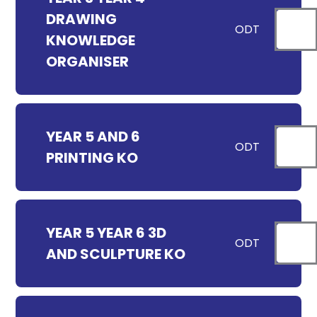
DRAWING
ODT
KNOWLEDGE
ORGANISER
YEAR 5 AND 6
ODT
PRINTING KO
YEAR 5 YEAR 6 3D
ODT
AND SCULPTURE KO