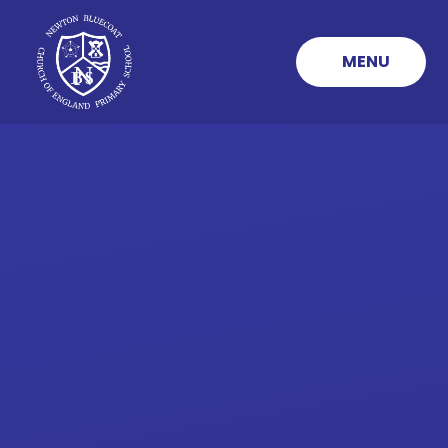
Skip to content ↓
MENU