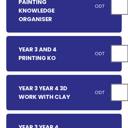
PAINTING
ODT
KNOWLEDGE
ORGANISER
YEAR 3 AND 4
ODT
PRINTING KO
YEAR 3 YEAR 4 3D
ODT
WORK WITH CLAY
YEAR 3 YEAR 4