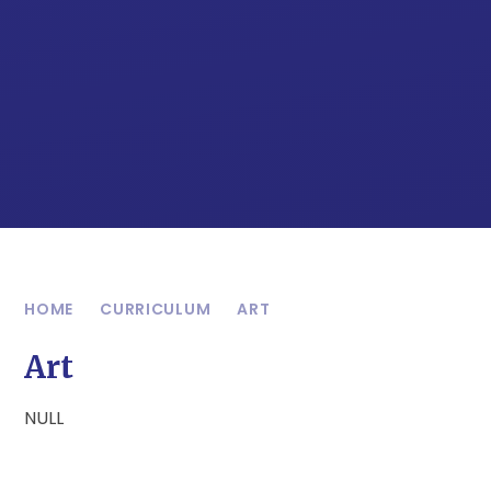
HOME
CURRICULUM
ART
Art
NULL