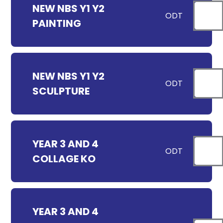
NEW NBS Y1 Y2
ODT
PAINTING
NEW NBS Y1 Y2
ODT
SCULPTURE
YEAR 3 AND 4
ODT
COLLAGE KO
YEAR 3 AND 4