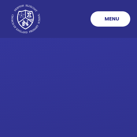
Skip to content ↓
MENU