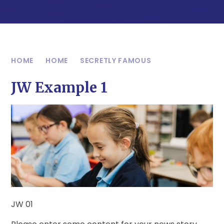
HOME
HOME
SECRETLY FAMOUS
JW Example 1
JW 01