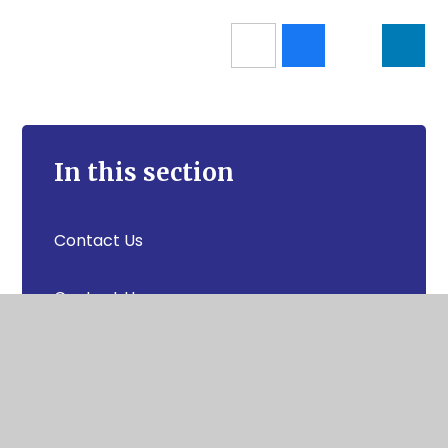
In this section
Contact Us
Contact Us
News & Events
Secretly Famous