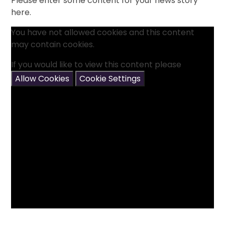
Please enter some content for your news story
here.
You have not allowed cookies and this content
may contain cookies.
If you would like to view this content please
Allow Cookies
Cookie Settings