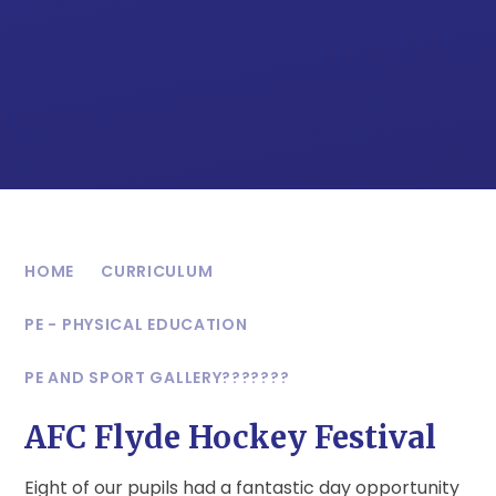
HOME
CURRICULUM
PE - PHYSICAL EDUCATION
PE AND SPORT GALLERY???????
AFC Flyde Hockey Festival
Eight of our pupils had a fantastic day opportunity