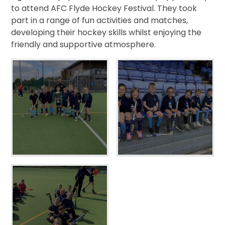
to attend AFC Flyde Hockey Festival. They took
part in a range of fun activities and matches,
developing their hockey skills whilst enjoying the
friendly and supportive atmosphere.