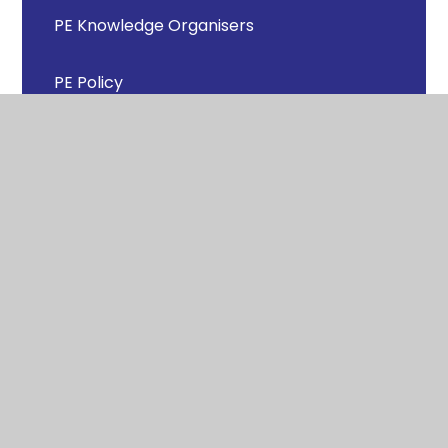
PE Knowledge Organisers
PE Policy
Progression Documents
Sports Day
Sports Leaders
Support for Parents/Carers and Pupils in
Physical Education