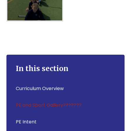
In this section
Curriculum Overview
PE and Sport Gallery???????
PE Intent