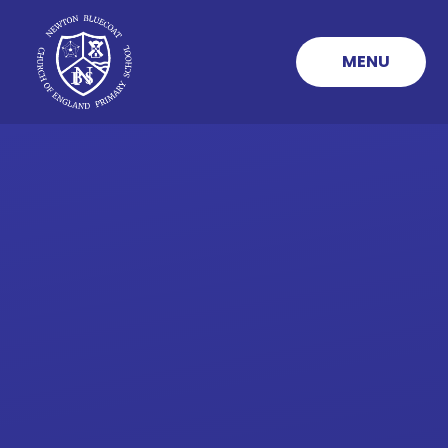
Skip to content ↓
MENU